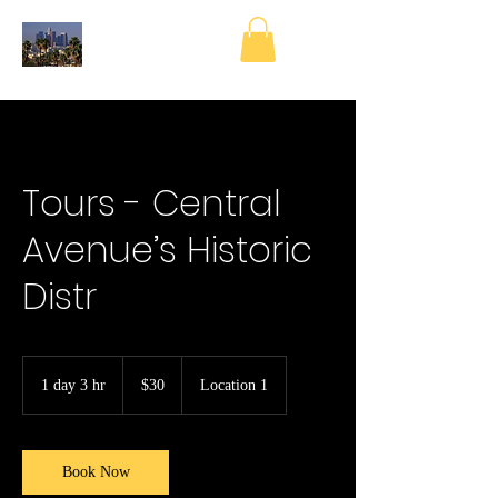
Tours - Central
Avenue’s Historic
Distr
30
US
1 day 3 hr
1
$30
Location 1
dollars
d
a
3
h
Book Now
r