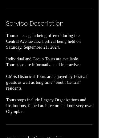
Service Description
Tours once again being offered during the
Central Avenue Jazz Festival being held on
Saturday, September 21, 2024.
Individual and Group Tours are available.
Tour stops are informative and interactive.
CMSs Historical Tours are enjoyed by Festival
guests as well as long time “South Central”
residents.
Tours stops include Legacy Organizations and
Institutions, famed architecture and our very own
Olympian.