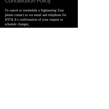
Cancellation Policy
To cancel or reschedule a Sightseeing Tour
please contact us via email and telephone for
HTOLA's confirmation of your request or
schedule changes;
Contact Details
PO Box 11610
+13236085519
Priscilla4historicalTours.LA@gmail.com
femology@gmail.com